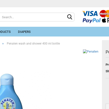
ODUCTS
DIAPERS
»
Penaten wash and shower 400 ml bottle
P
Pr
Cr
Sh
Fo