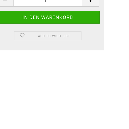
ADD TO WISH LIST