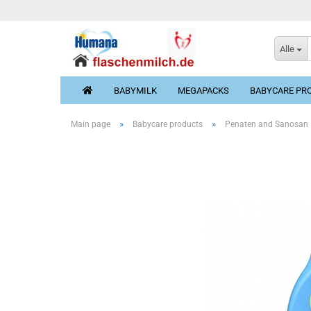
Alle
BABYMILK
MEGAPACKS
BABYCARE PR
»
»
Main page
Babycare products
Penaten and Sanosan