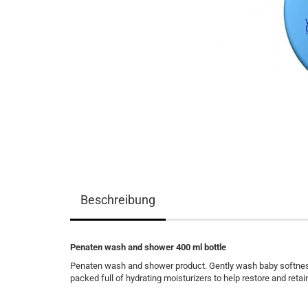
Beschreibung
Penaten wash and shower 400 ml bottle
Penaten wash and shower product. Gently wash baby softness i
packed full of hydrating moisturizers to help restore and retai