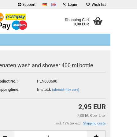
Support
Login
Wish list
Shopping Cart
0,00 EUR
enaten wash and shower 400 ml bottle
oduct No.:
PEN633690
eate a new account
ippingtime:
In stock
(abroad may vary)
rgot password?
2,95 EUR
7,38 EUR per Liter
incl. 19% tax excl.
Shipping costs