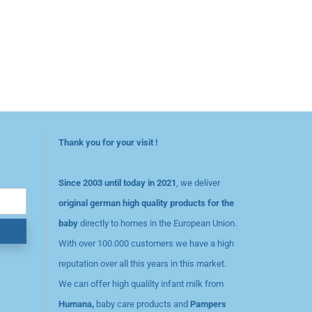
Thank you for your visit !
Since 2003 until today in 2021
, we deliver
original german high quality products for the
baby
directly to homes in the European Union.
With over 100.000 customers we have a high
reputation over all this years in this market.
We can offer high qualilty infant milk from
Humana,
baby care products and
Pampers