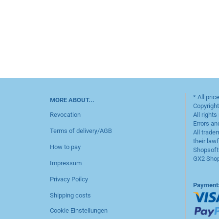
* All pric
MORE ABOUT...
Copyrigh
Revocation
All rights
Errors an
Terms of delivery/AGB
All trade
their law
How to pay
Shopsoft
GX2 Shop
Impressum
Privacy Poilcy
Payment
Shipping costs
Cookie Einstellungen