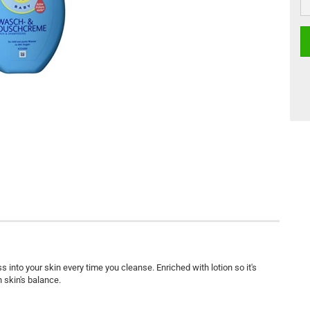
nto your skin every time you cleanse. Enriched with lotion so it's
n skin's balance.