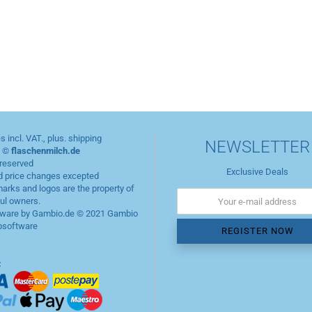
es incl. VAT., plus.
shipping
NEWSLETTER
t ©
flaschenmilch.de
 reserved
Exclusive Deals
d price changes excepted
marks and logos are the property of
ful owners.
ware by Gambio.de © 2021
Gambio
software
: