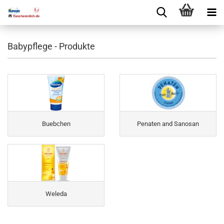
Babypflege - Produkte
Buebchen
Penaten and Sanosan
Weleda