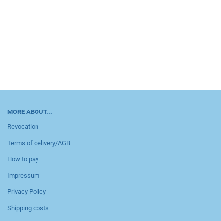
MORE ABOUT...
Revocation
Terms of delivery/AGB
How to pay
Impressum
Privacy Poilcy
Shipping costs