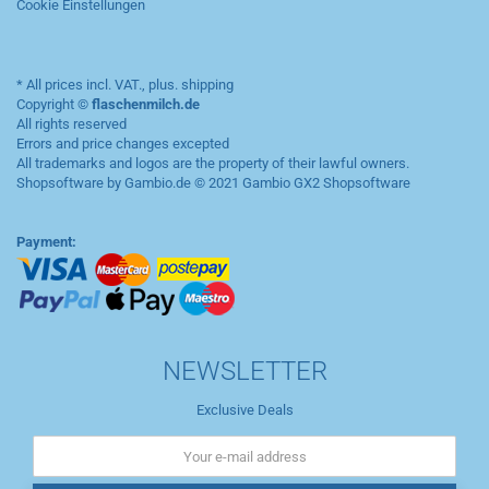
Cookie Einstellungen
* All prices incl. VAT., plus.
shipping
Copyright ©
flaschenmilch.de
All rights reserved
Errors and price changes excepted
All trademarks and logos are the property of their lawful owners.
Shopsoftware by Gambio.de © 2021
Gambio GX2 Shopsoftware
Payment:
NEWSLETTER
Exclusive Deals